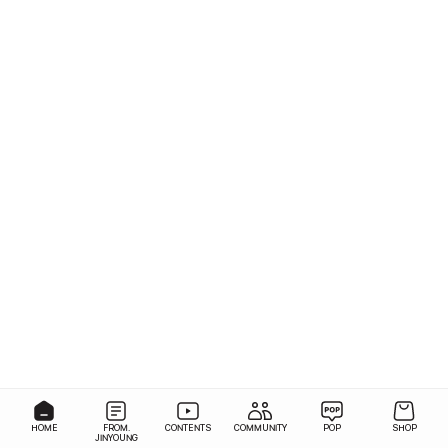
HOME
FROM.
CONTENTS
COMMUNITY
POP
SHOP
JINYOUNG